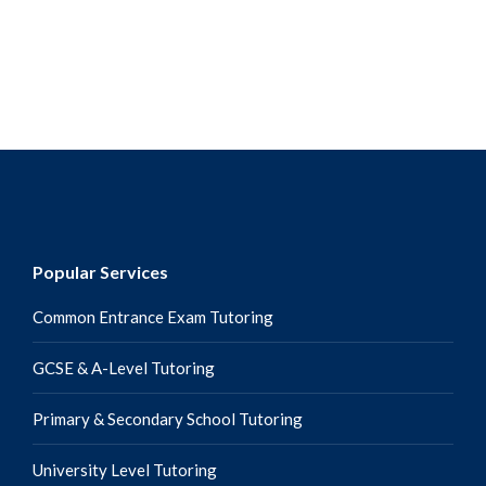
around them. As loving as they are, one of the common gaps
and rifts I…
Popular Services
Common Entrance Exam Tutoring
GCSE & A-Level Tutoring
Primary & Secondary School Tutoring
University Level Tutoring