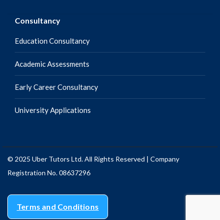
Consultancy
Education Consultancy
Academic Assessments
Early Career Consultancy
University Applications
© 2025 Uber Tutors Ltd. All Rights Reserved | Company
Registration No. 08637296
Terms and Conditions