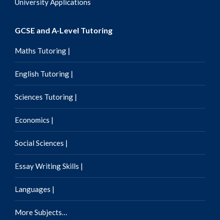
University Applications
GCSE and A-Level Tutoring
Maths Tutoring |
English Tutoring |
Sciences Tutoring |
Economics |
Social Sciences |
Essay Writing Skills |
Languages |
More Subjects…