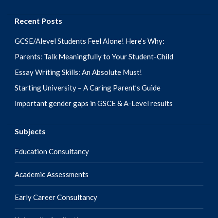
Recent Posts
GCSE/Alevel Students Feel Alone! Here’s Why:
Parents: Talk Meaningfully to Your Student-Child
Essay Writing Skills: An Absolute Must!
Starting University – A Caring Parent’s Guide
Important gender gaps in GSCE & A-Level results
Subjects
Education Consultancy
Academic Assessments
Early Career Consultancy