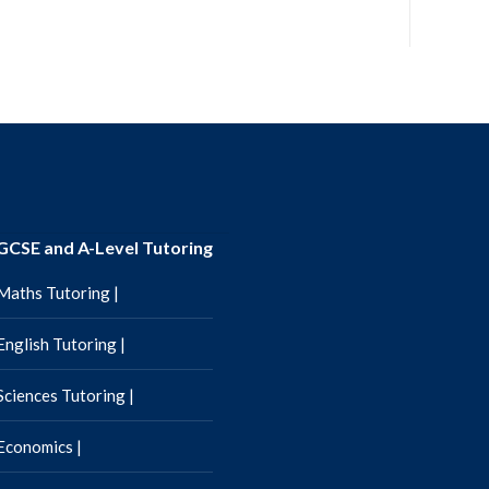
GCSE and A-Level Tutoring
Maths Tutoring |
English Tutoring |
Sciences Tutoring |
Economics |