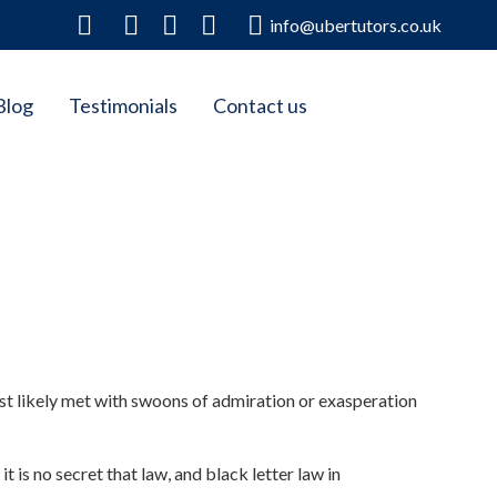
info@ubertutors.co.uk
Blog
Testimonials
Contact us
st likely met with swoons of admiration or exasperation
t is no secret that law, and black letter law in