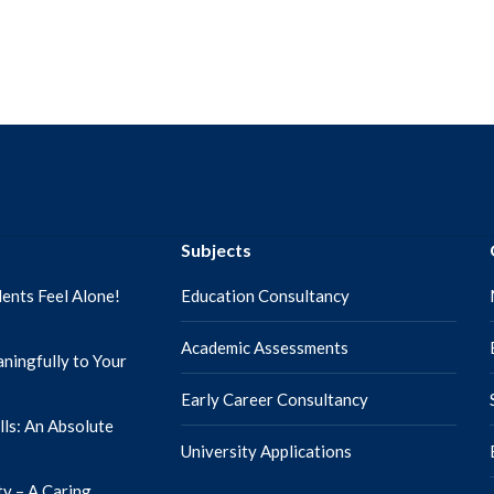
Subjects
ents Feel Alone!
Education Consultancy
Academic Assessments
ningfully to Your
Early Career Consultancy
lls: An Absolute
University Applications
ty – A Caring