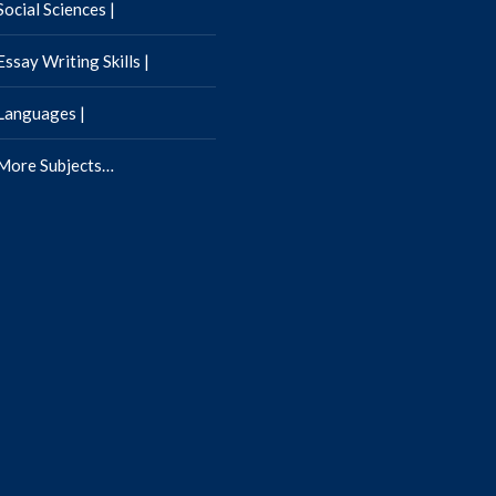
Social Sciences |
Essay Writing Skills |
Languages |
More Subjects…