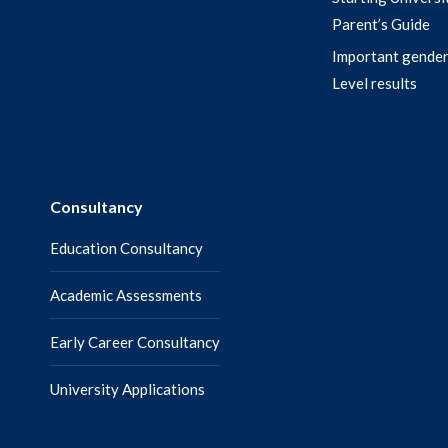
Parent’s Guide
Important gender
Level results
Consultancy
Education Consultancy
Academic Assessments
Early Career Consultancy
University Applications