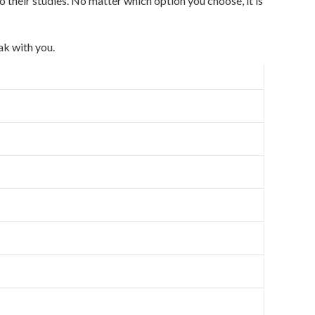
o their studies. No matter which option you choose, it is
ak with you.