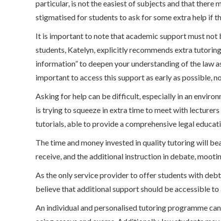
particular, is not the easiest of subjects and that there
stigmatised for students to ask for some extra help if th
It is important to note that academic support must not b
students, Katelyn, explicitly recommends extra tutoring
information” to deepen your understanding of the law as 
important to access this support as early as possible, not
Asking for help can be difficult, especially in an envir
is trying to squeeze in extra time to meet with lecturer
tutorials, able to provide a comprehensive legal educati
The time and money invested in quality tutoring will bea
receive, and the additional instruction in debate, mootin
As the only service provider to offer students with de
believe that additional support should be accessible to a
An individual and personalised tutoring programme can