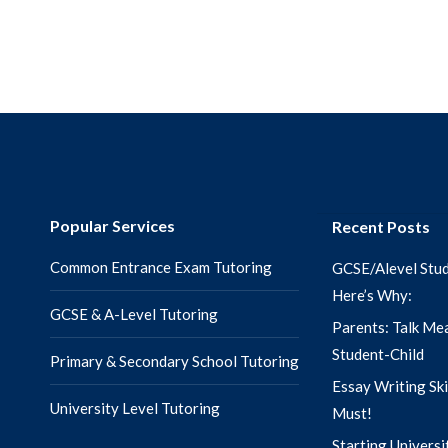
Popular Services
Recent Posts
Common Entrance Exam Tutoring
GCSE/Alevel Stud
Here’s Why:
GCSE & A-Level Tutoring
Parents: Talk Mea
Student-Child
Primary & Secondary School Tutoring
Essay Writing Ski
University Level Tutoring
Must!
Starting Universi