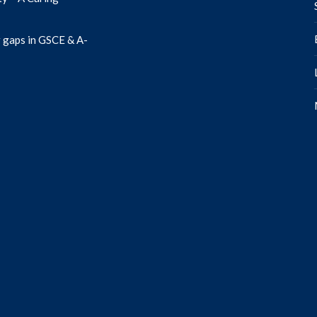
 gaps in GSCE & A-