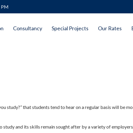
8 PM
on
Consultancy
Special Projects
Our Rates
u study?” that students tend to hear on a regular basis will be mo
o study and its skills remain sought after by a variety of employers i