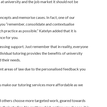
 at university and the job market it should not be
oncepts and memorise cases. In fact, one of our
ow you “remember, consolidate and contextualise
h practice as possible.” Katelyn added that it is
nce for you.
cessing support. Just remember that in reality, everyone
ividual tutoring provides the benefits of university
 their needs.
rent areas of law due to the personalised feedback you
ts make our tutoring services more affordable as we
nd others choose more targeted work, geared towards