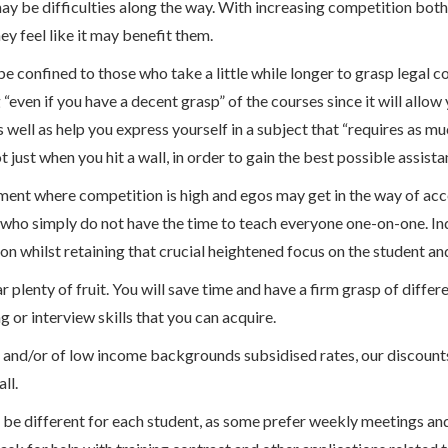
 may be difficulties along the way. With increasing competition both
ey feel like it may benefit them.
e confined to those who take a little while longer to grasp legal c
 “even if you have a decent grasp” of the courses since it will all
well as help you express yourself in a subject that “requires as muc
 just when you hit a wall, in order to gain the best possible assista
onment where competition is high and egos may get in the way of ac
s who simply do not have the time to teach everyone one-on-one. Ind
on whilst retaining that crucial heightened focus on the student and
r plenty of fruit. You will save time and have a firm grasp of diffe
g or interview skills that you can acquire.
bt and/or of low income backgrounds subsidised rates, our discoun
ll.
 be different for each student, as some prefer weekly meetings a