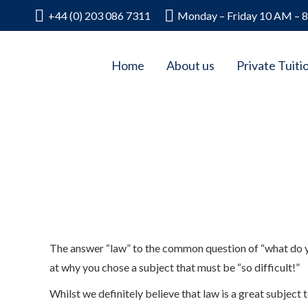
+44 (0) 203 086 7311
Monday – Friday 10 AM – 
Home
About us
Private Tuiti
The answer “law” to the common question of “what do yo
at why you chose a subject that must be “so difficult!”
Whilst we definitely believe that law is a great subject t