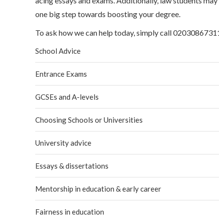
acing essays and exams. Additionally, law students may a
one big step towards boosting your degree.
To ask how we can help today, simply call 02030867311
School Advice
Entrance Exams
GCSEs and A-levels
Choosing Schools or Universities
University advice
Essays & dissertations
Mentorship in education & early career
Fairness in education