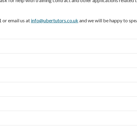
sk for help with training contract and other applications related t
 or email us at
info@ubertutors.co.uk
and we will be happy to spe