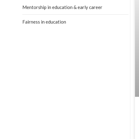
Mentorship in education & early career
Fairness in education