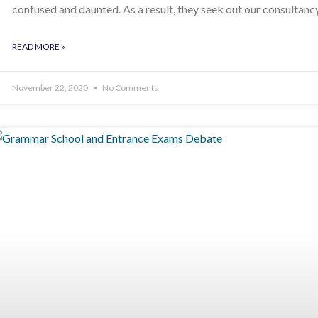
confused and daunted. As a result, they seek out our consultanc
READ MORE »
November 22, 2020
No Comments