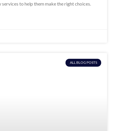
y services to help them make the right choices.
ALL BLOG POSTS