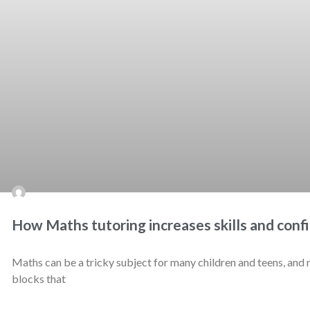
How Maths tutoring increases skills and conf
Maths can be a tricky subject for many children and teens, and m
blocks that