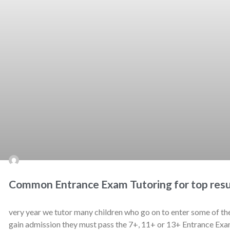
Common Entrance Exam Tutoring for top resu
very year we tutor many children who go on to enter some of th
gain admission they must pass the 7+, 11+ or 13+ Entrance Exa