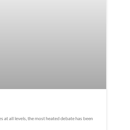
 at all levels, the most heated debate has been