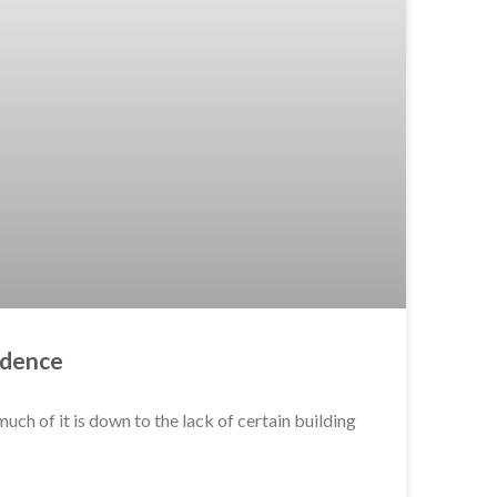
idence
uch of it is down to the lack of certain building