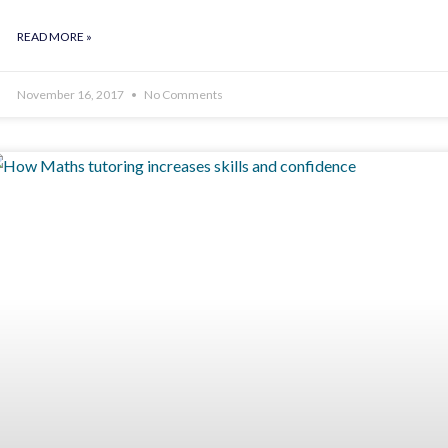
READ MORE »
November 16, 2017
No Comments