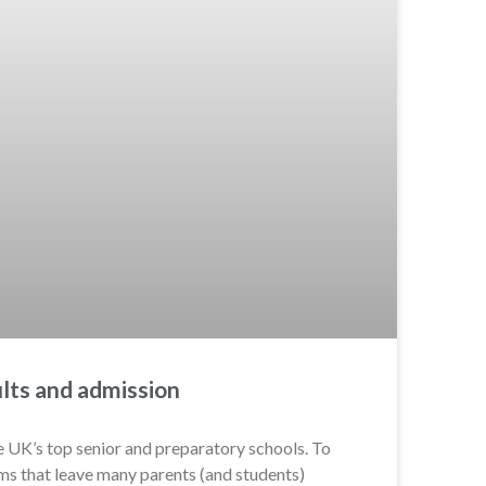
lts and admission
e UK’s top senior and preparatory schools. To
ms that leave many parents (and students)