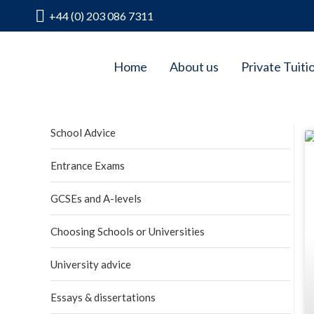
+44 (0) 203 086 7311
Home
About us
Private Tuiti
School Advice
Entrance Exams
GCSEs and A-levels
Choosing Schools or Universities
University advice
Essays & dissertations