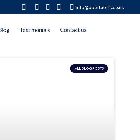
info@ubertutors.co.uk
Blog
Testimonials
Contact us
ALL BLOG POSTS