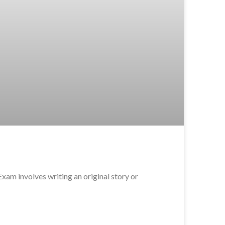
m involves writing an original story or