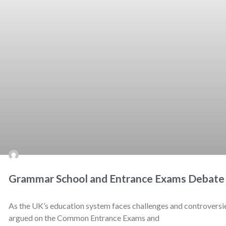
Grammar School and Entrance Exams Debate
As the UK’s education system faces challenges and controversies
argued on the Common Entrance Exams and