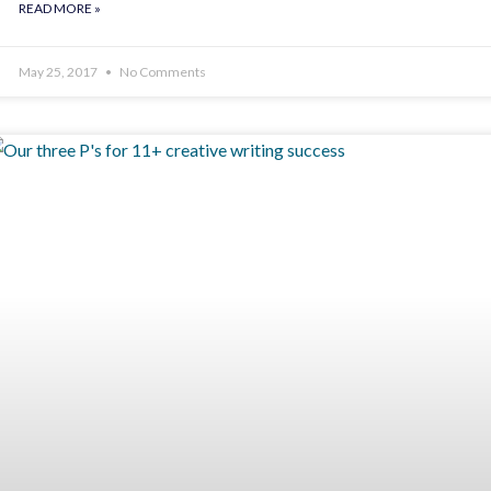
READ MORE »
May 25, 2017
No Comments