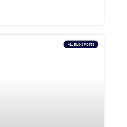
ALL BLOG POSTS