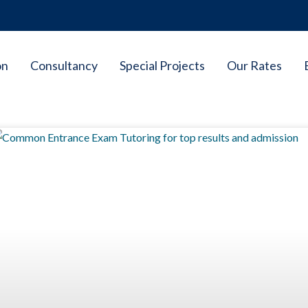
on
Consultancy
Special Projects
Our Rates