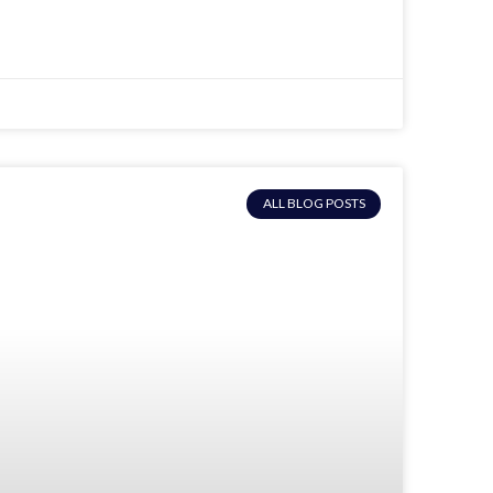
ALL BLOG POSTS