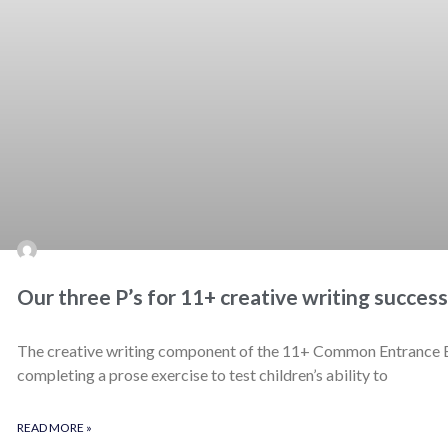
Our three P’s for 11+ creative writing success
The creative writing component of the 11+ Common Entrance Exa
completing a prose exercise to test children’s ability to
READ MORE »