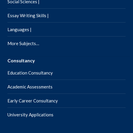
Social Sciences |
Essay Writing Skills |
Languages |
More Subjects…
Consultancy
Education Consultancy
Academic Assessments
Early Career Consultancy
University Applications