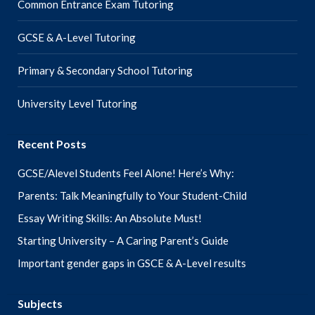
Common Entrance Exam Tutoring
GCSE & A-Level Tutoring
Primary & Secondary School Tutoring
University Level Tutoring
Recent Posts
GCSE/Alevel Students Feel Alone! Here’s Why:
Parents: Talk Meaningfully to Your Student-Child
Essay Writing Skills: An Absolute Must!
Starting University – A Caring Parent’s Guide
Important gender gaps in GSCE & A-Level results
Subjects