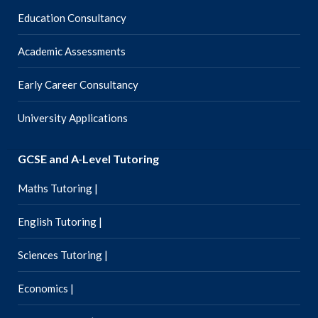
Education Consultancy
Academic Assessments
Early Career Consultancy
University Applications
GCSE and A-Level Tutoring
Maths Tutoring |
English Tutoring |
Sciences Tutoring |
Economics |