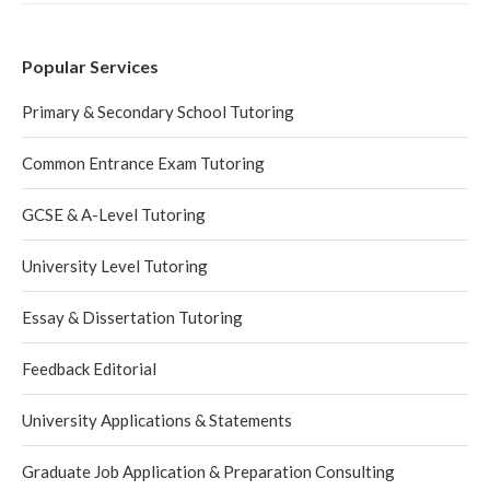
Popular Services
Primary & Secondary School Tutoring
Common Entrance Exam Tutoring
GCSE & A-Level Tutoring
University Level Tutoring
Essay & Dissertation Tutoring
Feedback Editorial
University Applications & Statements
Graduate Job Application & Preparation Consulting