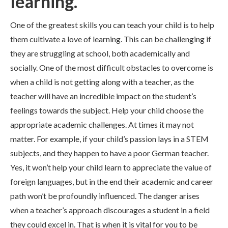
learning.
One of the greatest skills you can teach your child is to help
them cultivate a love of learning. This can be challenging if
they are struggling at school, both academically and
socially. One of the most difficult obstacles to overcome is
when a child is not getting along with a teacher, as the
teacher will have an incredible impact on the student’s
feelings towards the subject. Help your child choose the
appropriate academic challenges. At times it may not
matter. For example, if your child’s passion lays in a STEM
subjects, and they happen to have a poor German teacher.
Yes, it won’t help your child learn to appreciate the value of
foreign languages, but in the end their academic and career
path won’t be profoundly influenced. The danger arises
when a teacher’s approach discourages a student in a field
they could excel in. That is when it is vital for you to be