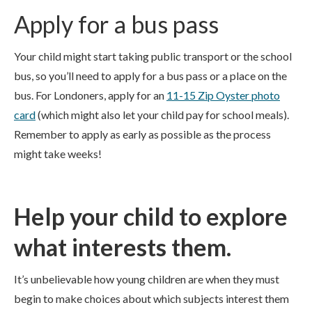
Apply for a bus pass
Your child might start taking public transport or the school
bus, so you’ll need to apply for a bus pass or a place on the
bus. For Londoners, apply for an
11-15 Zip Oyster photo
card
(which might also let your child pay for school meals).
Remember to apply as early as possible as the process
might take weeks!
Help your child to explore
what interests them.
It’s unbelievable how young children are when they must
begin to make choices about which subjects interest them