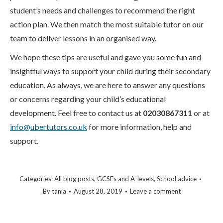
student’s needs and challenges to recommend the right
action plan. We then match the most suitable tutor on our
team to deliver lessons in an organised way.
We hope these tips are useful and gave you some fun and
insightful ways to support your child during their secondary
education. As always, we are here to answer any questions
or concerns regarding your child’s educational
development. Feel free to contact us at
02030867311
or at
info@ubertutors.co.uk
for more information, help and
support.
Categories:
All blog posts
,
GCSEs and A-levels
,
School advice
By
tania
August 28, 2019
Leave a comment