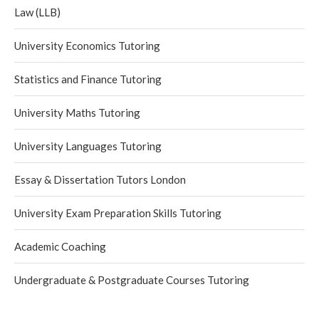
Law (LLB)
University Economics Tutoring
Statistics and Finance Tutoring
University Maths Tutoring
University Languages Tutoring
Essay & Dissertation Tutors London
University Exam Preparation Skills Tutoring
Academic Coaching
Undergraduate & Postgraduate Courses Tutoring