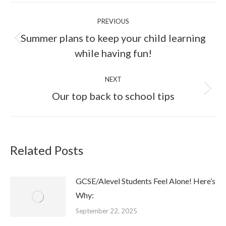
PREVIOUS
Summer plans to keep your child learning
while having fun!
NEXT
Our top back to school tips
Related Posts
GCSE/Alevel Students Feel Alone! Here’s
Why:
September 22, 2025