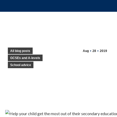
All blog posts
Aug
28
2019
GCSEs and A-levels
School advice