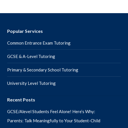
Popular Services
Common Entrance Exam Tutoring
GCSE & A-Level Tutoring
Primary & Secondary School Tutoring
University Level Tutoring
Recent Posts
GCSE/Alevel Students Feel Alone! Here’s Why:
Parents: Talk Meaningfully to Your Student-Child