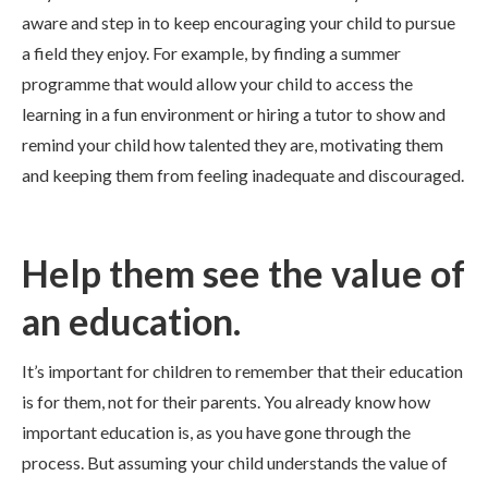
aware and step in to keep encouraging your child to pursue
a field they enjoy. For example, by finding a summer
programme that would allow your child to access the
learning in a fun environment or hiring a tutor to show and
remind your child how talented they are, motivating them
and keeping them from feeling inadequate and discouraged.
Help them see the value of
an education.
It’s important for children to remember that their education
is for them, not for their parents. You already know how
important education is, as you have gone through the
process. But assuming your child understands the value of