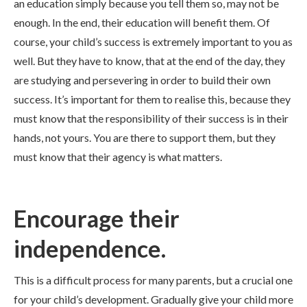
an education simply because you tell them so, may not be
enough. In the end, their education will benefit them. Of
course, your child’s success is extremely important to you as
well. But they have to know, that at the end of the day, they
are studying and persevering in order to build their own
success. It’s important for them to realise this, because they
must know that the responsibility of their success is in their
hands, not yours. You are there to support them, but they
must know that their agency is what matters.
Encourage their
independence.
This is a difficult process for many parents, but a crucial one
for your child’s development. Gradually give your child more