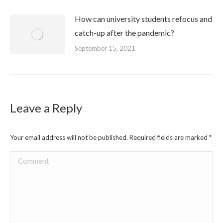
How can university students refocus and
catch-up after the pandemic?
September 15, 2021
Leave a Reply
Your email address will not be published. Required fields are marked
*
Comment