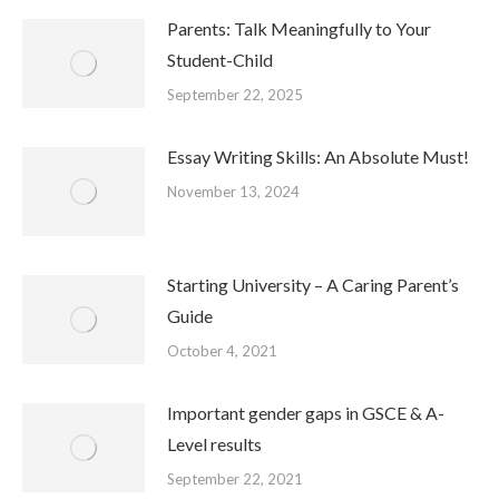
Parents: Talk Meaningfully to Your
Student-Child
September 22, 2025
Essay Writing Skills: An Absolute Must!
November 13, 2024
Starting University – A Caring Parent’s
Guide
October 4, 2021
Important gender gaps in GSCE & A-
Level results
September 22, 2021