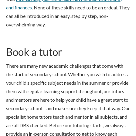
and finances
. None of these skills need to be an ordeal. They
can all be introduced in an easy, step by step, non-
overwhelming way.
Book a tutor
There are many new academic challenges that come with
the start of secondary school. Whether you wish to address
your child’s specific subject needs in the summer or provide
them with regular learning support throughout, our tutors
and mentors are here to help your child have a great start to
secondary school – and make sure they keep it that way. Our
specialist home tutors teach and mentor in all subjects, and
are all DBS checked. Before our tutoring starts, we always
provide an in-person consultation to get to know each