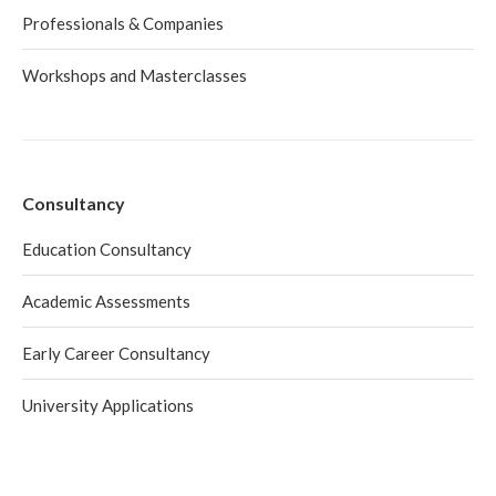
Professionals & Companies
Workshops and Masterclasses
Consultancy
Education Consultancy
Academic Assessments
Early Career Consultancy
University Applications