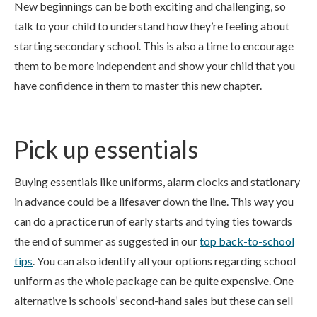
New beginnings can be both exciting and challenging, so
talk to your child to understand how they’re feeling about
starting secondary school. This is also a time to encourage
them to be more independent and show your child that you
have confidence in them to master this new chapter.
Pick up essentials
Buying essentials like uniforms, alarm clocks and stationary
in advance could be a lifesaver down the line. This way you
can do a practice run of early starts and tying ties towards
the end of summer as suggested in our
top back-to-school
tips
. You can also identify all your options regarding school
uniform as the whole package can be quite expensive. One
alternative is schools’ second-hand sales but these can sell