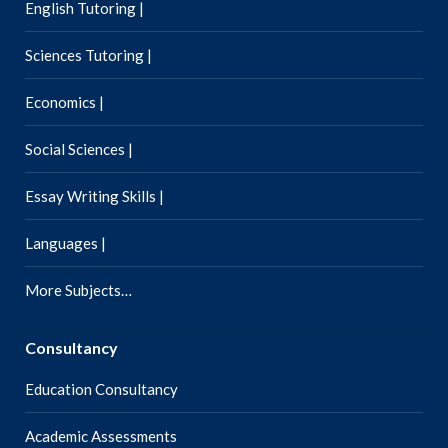
English Tutoring |
Sciences Tutoring |
Economics |
Social Sciences |
Essay Writing Skills |
Languages |
More Subjects…
Consultancy
Education Consultancy
Academic Assessments