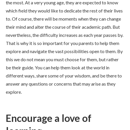
the most. At a very young age, they are expected to know
which field they would like to dedicate the rest of their lives
to. Of course, there will be moments when they can change
their mind and alter the course of their academic path. But
nevertheless, the difficulty increases as each year passes by.
That is why it is so important for you parents to help them
explore and navigate the vast possibilities open to them. By
this we do not mean you must choose for them, but rather
be their guide. You can help them look at the world in
different ways, share some of your wisdom, and be there to
answer any questions or concerns that may arise as they
explore.
Encourage a love of