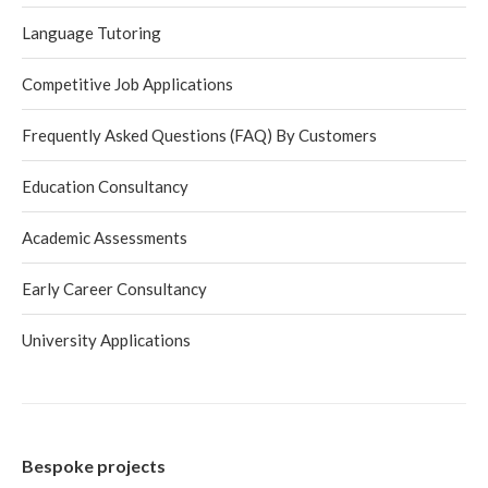
Language Tutoring
Competitive Job Applications
Frequently Asked Questions (FAQ) By Customers
Education Consultancy
Academic Assessments
Early Career Consultancy
University Applications
Bespoke projects