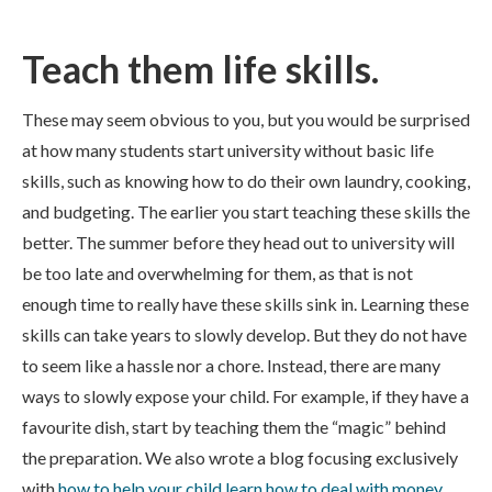
Teach them life skills.
These may seem obvious to you, but you would be surprised
at how many students start university without basic life
skills, such as knowing how to do their own laundry, cooking,
and budgeting. The earlier you start teaching these skills the
better. The summer before they head out to university will
be too late and overwhelming for them, as that is not
enough time to really have these skills sink in. Learning these
skills can take years to slowly develop. But they do not have
to seem like a hassle nor a chore. Instead, there are many
ways to slowly expose your child. For example, if they have a
favourite dish, start by teaching them the “magic” behind
the preparation. We also wrote a blog focusing exclusively
with
how to help your child learn how to deal with money