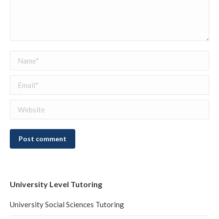
Name *
Email *
Website
Post comment
University Level Tutoring
University Social Sciences Tutoring