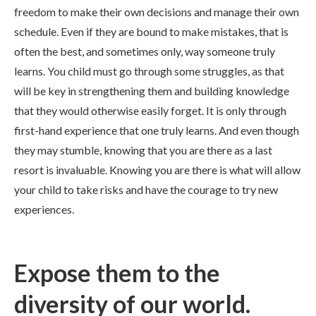
freedom to make their own decisions and manage their own
schedule. Even if they are bound to make mistakes, that is
often the best, and sometimes only, way someone truly
learns. You child must go through some struggles, as that
will be key in strengthening them and building knowledge
that they would otherwise easily forget. It is only through
first-hand experience that one truly learns. And even though
they may stumble, knowing that you are there as a last
resort is invaluable. Knowing you are there is what will allow
your child to take risks and have the courage to try new
experiences.
Expose them to the
diversity of our world.