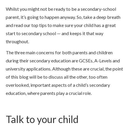
Whilst you might not be ready to be a secondary-school
parent, it’s going to happen anyway. So, take a deep breath
and read our top tips to make sure your child has a great
start to secondary school — and keeps it that way
throughout.
The three main concerns for both parents and children
during their secondary education are GCSEs, A-Levels and
university applications. Although these are crucial, the point
of this blog will be to discuss all the other, too often
overlooked, important aspects of a child’s secondary
education, where parents play a crucial role.
Talk to your child