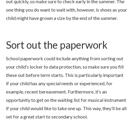
out quickly, so make sure to check early in the summer. The
one thing you do want to wait with, however, is shoes as your
child might have grown a size by the end of the summer.
Sort out the paperwork
School paperwork could include anything from sorting out
your child’s locker to data protection, so make sure you fill
these out before term starts. This is particularly important
if your child has any special needs or experienced, for
example, recent bereavement. Furthermore, it’s an
opportunity to get on the waiting list for musical instrument
if your child would like to take one up. This way, they’ll be all
set for a great start to secondary school.