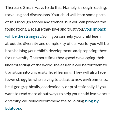
There are 3 main ways to do this. Namely, through reading,
travelling and discussions. Your child will learn some parts
of this through school and friends, but you can provide the
foundations. Because they love and trust you,
your impact
will be the strongest
. So, if you can help your child learn
about the diversity and complexity of our world, you will be
both helping your child’s development, and preparing them
for university. The more time they spend developing their
understanding of the world, the easier it will be for them to
transition into university level learning. They will also face
fewer struggles when trying to adapt to new environments,
be it geographically, academically or professionally. If you
want to read more about ways to help your child learn about
diversity, we would recommend the following
blog by
Edutopia
.