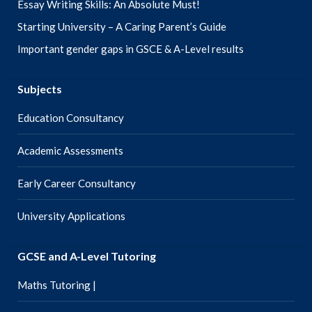
Essay Writing Skills: An Absolute Must!
Starting University – A Caring Parent’s Guide
Important gender gaps in GSCE & A-Level results
Subjects
Education Consultancy
Academic Assessments
Early Career Consultancy
University Applications
GCSE and A-Level Tutoring
Maths Tutoring |