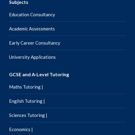
Subjects
Education Consultancy
Academic Assessments
Early Career Consultancy
University Applications
GCSE and A-Level Tutoring
Maths Tutoring |
English Tutoring |
Sciences Tutoring |
Economics |