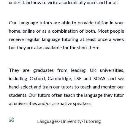
understand how to write academically once and for all.
Our Language tutors are able to provide tuition in your
home, online or as a combination of both. Most people
receive regular language tutoring at least once a week
but they are also available for the short-term.
They are graduates from leading UK universities,
including Oxford, Cambridge, LSE and SOAS, and we
hand-select and train our tutors to teach and mentor our
students. Our tutors often teach the language they tutor
at universities and/or are native speakers.