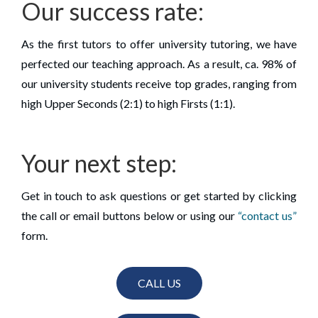
Our success rate:
As the first tutors to offer university tutoring, we have
perfected our teaching approach. As a result, ca. 98% of
our university students receive top grades, ranging from
high Upper Seconds (2:1) to high Firsts (1:1).
Your next step:
Get in touch to ask questions or get started by clicking
the call or email buttons below or using our
“contact us”
form.
CALL US