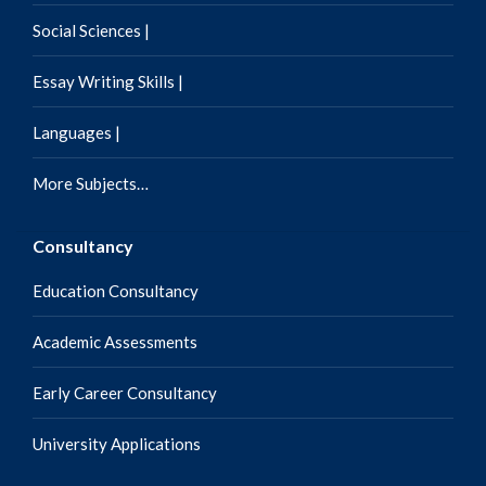
Social Sciences |
Essay Writing Skills |
Languages |
More Subjects…
Consultancy
Education Consultancy
Academic Assessments
Early Career Consultancy
University Applications