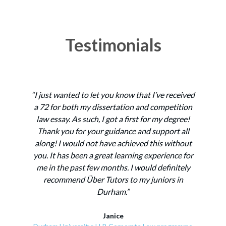
Testimonials
“I just wanted to let you know that I’ve received
“
a 72 for both my dissertation and competition
st
law essay. As such, I got a first for my degree!
Thank you for your guidance and support all
t
along! I would not have achieved this without
f
you. It has been a great learning experience for
my
me in the past few months. I would definitely
recommend Über Tutors to my juniors in
Durham.”
ex
e
Janice