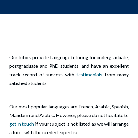
Our tutors provide Language tutoring for undergraduate,
postgraduate and PhD students, and have an excellent
track record of success with
testimonials
from many
satisfied students.
Our most popular languages are French, Arabic, Spanish,
Mandarin and Arabic. However, please do not hesitate to
get in touch
if your subject is not listed as we will arrange
a tutor with the needed expertise.