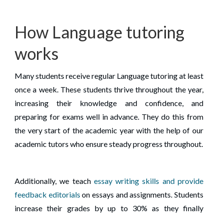
How Language tutoring
works
Many students receive regular Language tutoring at least
once a week. These students thrive throughout the year,
increasing their knowledge and confidence, and
preparing for exams well in advance. They do this from
the very start of the academic year with the help of our
academic tutors who ensure steady progress throughout.
Additionally, we teach
essay writing skills and provide
feedback editorials
on essays and assignments. Students
increase their grades by up to 30% as they finally