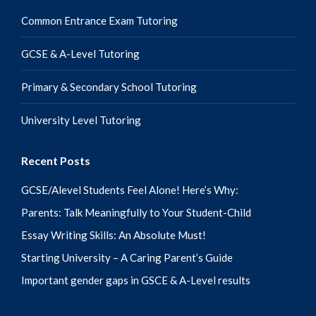
Common Entrance Exam Tutoring
GCSE & A-Level Tutoring
Primary & Secondary School Tutoring
University Level Tutoring
Recent Posts
GCSE/Alevel Students Feel Alone! Here’s Why:
Parents: Talk Meaningfully to Your Student-Child
Essay Writing Skills: An Absolute Must!
Starting University – A Caring Parent’s Guide
Important gender gaps in GSCE & A-Level results