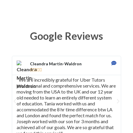
Google Reviews
Cleandra Martin-Waldron





"We are incredibly grateful for Uber Tutors
"I 
professional and comprehensive services. We are
tea
moving from the USA to the UK and our 12 year
imp
old needed to learn an entirely different system
req
of education. Tania worked with us and
con
accommodated the 8 hr time difference btw LA
and London and found the perfect match for us.
Joseph worked with our son for 3 months and
achieved all of our goals. We are so grateful that