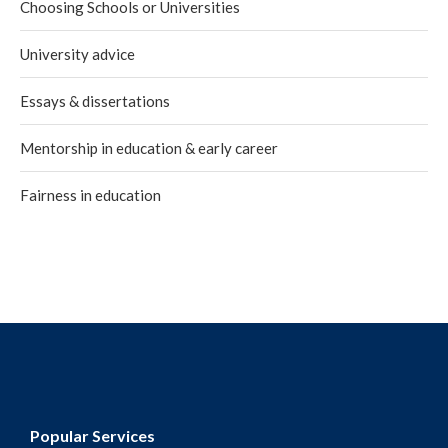
Choosing Schools or Universities
University advice
Essays & dissertations
Mentorship in education & early career
Fairness in education
Popular Services