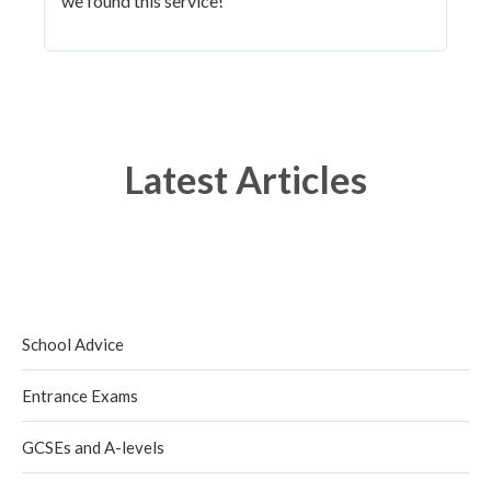
we found this service!"
Latest Articles
School Advice
Entrance Exams
GCSEs and A-levels