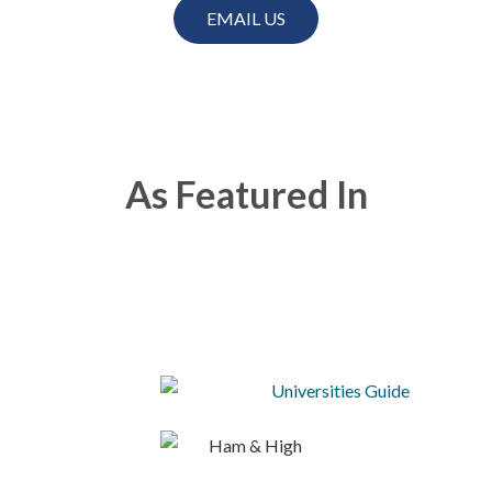
EMAIL US
As Featured In