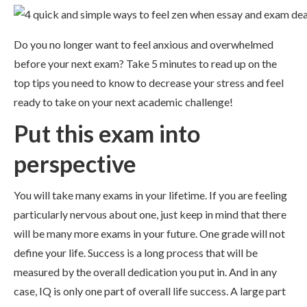
Do you no longer want to feel anxious and overwhelmed
before your next exam? Take 5 minutes to read up on the
top tips you need to know to decrease your stress and feel
ready to take on your next academic challenge!
Put this exam into
perspective
You will take many exams in your lifetime. If you are feeling
particularly nervous about one, just keep in mind that there
will be many more exams in your future. One grade will not
define your life. Success is a long process that will be
measured by the overall dedication you put in. And in any
case, IQ is only one part of overall life success. A large part