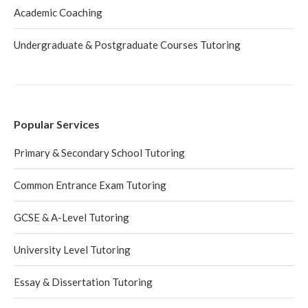
Academic Coaching
Undergraduate & Postgraduate Courses Tutoring
Popular Services
Primary & Secondary School Tutoring
Common Entrance Exam Tutoring
GCSE & A-Level Tutoring
University Level Tutoring
Essay & Dissertation Tutoring