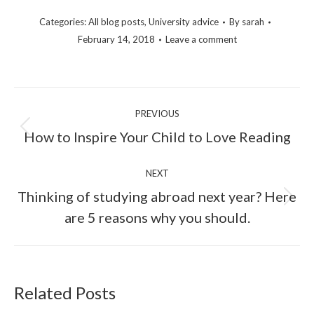
Categories:
All blog posts
,
University advice
By
sarah
February 14, 2018
Leave a comment
PREVIOUS
How to Inspire Your Child to Love Reading
NEXT
Thinking of studying abroad next year? Here
are 5 reasons why you should.
Related Posts