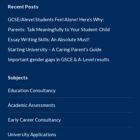
Recent Posts
GCSE/Alevel Students Feel Alone! Here’s Why:
Parents: Talk Meaningfully to Your Student-Child
Essay Writing Skills: An Absolute Must!
Starting University – A Caring Parent’s Guide
Important gender gaps in GSCE & A-Level results
Subjects
Education Consultancy
Academic Assessments
Early Career Consultancy
University Applications