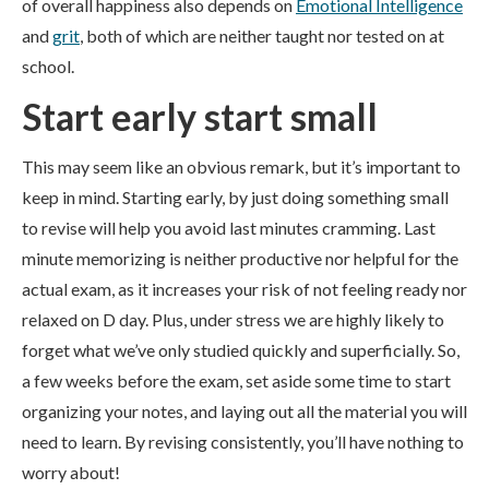
of overall happiness also depends on
Emotional Intelligence
and
grit
, both of which are neither taught nor tested on at
school.
Start early start small
This may seem like an obvious remark, but it’s important to
keep in mind. Starting early, by just doing something small
to revise will help you avoid last minutes cramming. Last
minute memorizing is neither productive nor helpful for the
actual exam, as it increases your risk of not feeling ready nor
relaxed on D day. Plus, under stress we are highly likely to
forget what we’ve only studied quickly and superficially. So,
a few weeks before the exam, set aside some time to start
organizing your notes, and laying out all the material you will
need to learn. By revising consistently, you’ll have nothing to
worry about!