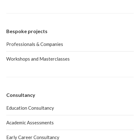
Bespoke projects
Professionals & Companies
Workshops and Masterclasses
Consultancy
Education Consultancy
Academic Assessments
Early Career Consultancy