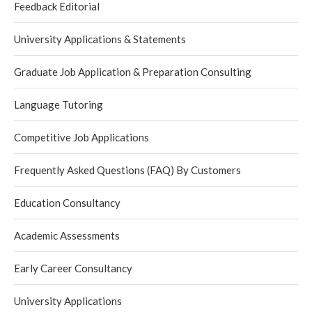
Feedback Editorial
University Applications & Statements
Graduate Job Application & Preparation Consulting
Language Tutoring
Competitive Job Applications
Frequently Asked Questions (FAQ) By Customers
Education Consultancy
Academic Assessments
Early Career Consultancy
University Applications