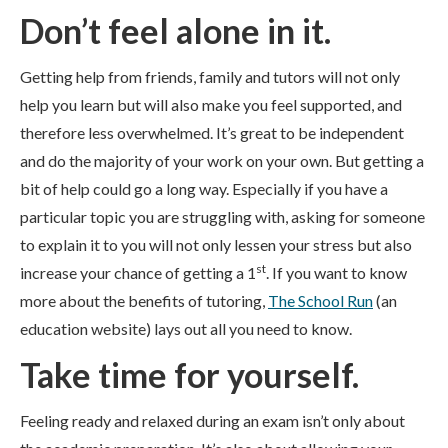
Don’t feel alone in it.
Getting help from friends, family and tutors will not only
help you learn but will also make you feel supported, and
therefore less overwhelmed. It’s great to be independent
and do the majority of your work on your own. But getting a
bit of help could go a long way. Especially if you have a
particular topic you are struggling with, asking for someone
to explain it to you will not only lessen your stress but also
st
increase your chance of getting a 1
. If you want to know
more about the benefits of tutoring,
The School Run
(an
education website) lays out all you need to know.
Take time for yourself.
Feeling ready and relaxed during an exam isn’t only about