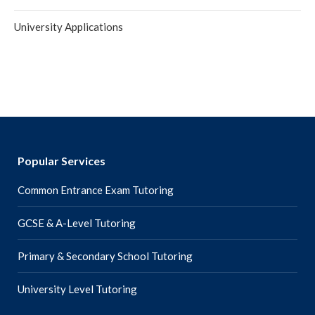
University Applications
Popular Services
Common Entrance Exam Tutoring
GCSE & A-Level Tutoring
Primary & Secondary School Tutoring
University Level Tutoring