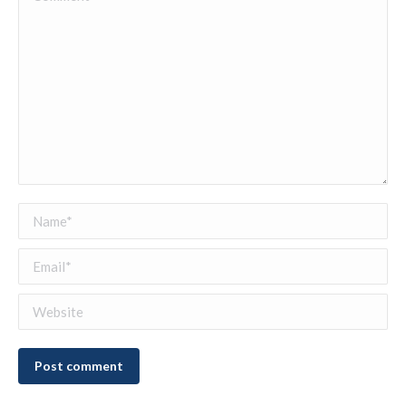
Name *
Email *
Website
Post comment