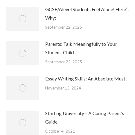
GCSE/Alevel Students Feel Alone! Here’s
Why:
September 22, 2025
Parents: Talk Meaningfully to Your
Student-Child
September 22, 2025
Essay Writing Skills: An Absolute Must!
November 13, 2024
Starting University – A Caring Parent’s
Guide
October 4, 2021