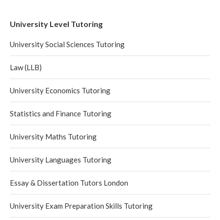
University Level Tutoring
University Social Sciences Tutoring
Law (LLB)
University Economics Tutoring
Statistics and Finance Tutoring
University Maths Tutoring
University Languages Tutoring
Essay & Dissertation Tutors London
University Exam Preparation Skills Tutoring