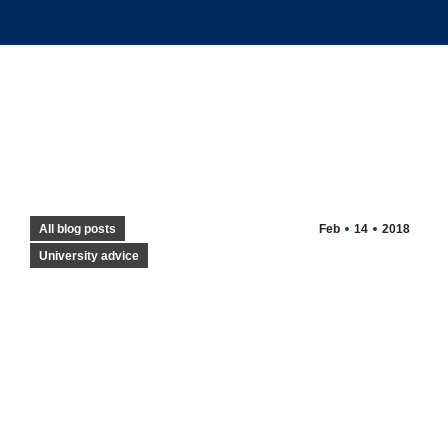
All blog posts
Feb
14
2018
University advice