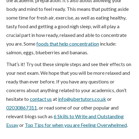
the academic preparation. It’s also about allowing your
body and mind to feel ready. This means that putting aside
some time for fresh air, exercise, as well as eating healthy,
tasty food and getting a good nigh sleep, will all play a
crucial part in how ready, relaxed and able to concentrate
you are. Some
foods that help concentration
include:
salmon, eggs, blueberries and bananas.
That’s it! Try out these simple steps and see their effects on
your next exam. We hope that you will be more relaxed and
ready than ever before. If you have any questions or
concerns about anything related to your academics, don’t
hesitate to
contact us
at
info@ubertutors.co.uk
or
02030867311
, or read some of our other popular and
relevant blogs such as
6 Skills to Write and Outstanding
Essay
or
Top Tips for when you are Feeling Overwhelmed
.