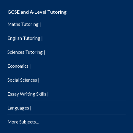
GCSE and A-Level Tutoring
Maths Tutoring |
English Tutoring |
Sciences Tutoring |
Economics |
Social Sciences |
Essay Writing Skills |
Languages |
More Subjects…