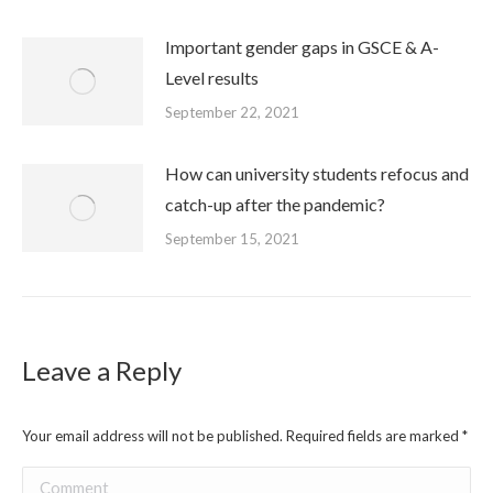
Important gender gaps in GSCE & A-
Level results
September 22, 2021
How can university students refocus and
catch-up after the pandemic?
September 15, 2021
Leave a Reply
Your email address will not be published. Required fields are marked
*
Comment