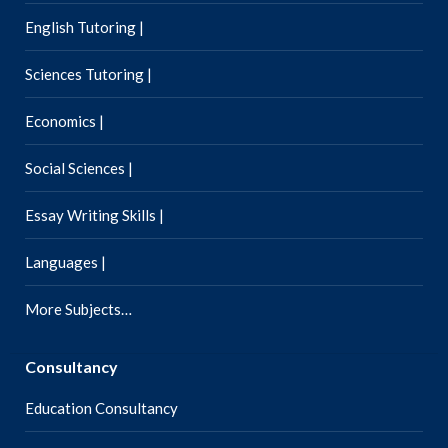
English Tutoring |
Sciences Tutoring |
Economics |
Social Sciences |
Essay Writing Skills |
Languages |
More Subjects…
Consultancy
Education Consultancy