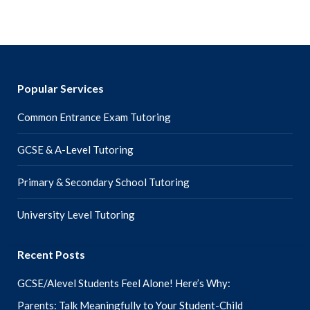
Popular Services
Common Entrance Exam Tutoring
GCSE & A-Level Tutoring
Primary & Secondary School Tutoring
University Level Tutoring
Recent Posts
GCSE/Alevel Students Feel Alone! Here’s Why:
Parents: Talk Meaningfully to Your Student-Child