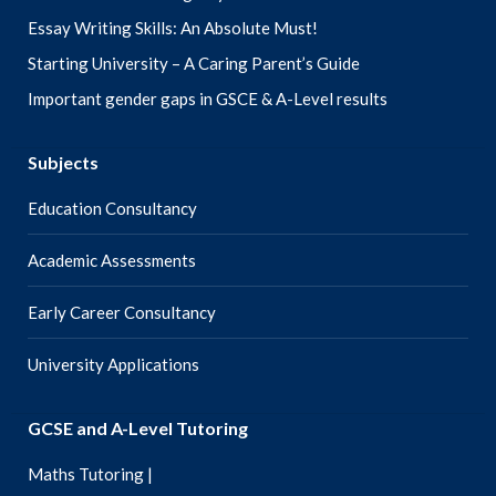
Essay Writing Skills: An Absolute Must!
Starting University – A Caring Parent’s Guide
Important gender gaps in GSCE & A-Level results
Subjects
Education Consultancy
Academic Assessments
Early Career Consultancy
University Applications
GCSE and A-Level Tutoring
Maths Tutoring |